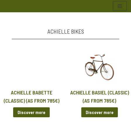
Skip
to
content
ACHIELLE BIKES
ACHIELLE BABETTE
ACHIELLE BASIEL (CLASSIC)
(CLASSIC) (AS FROM 785€)
(AS FROM 785€)
Discover more
Discover more