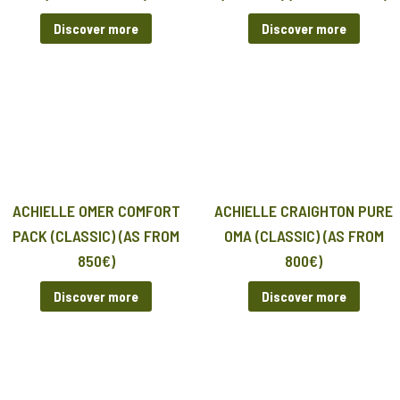
Discover more
Discover more
ACHIELLE OMER COMFORT
ACHIELLE CRAIGHTON PURE
PACK (CLASSIC) (AS FROM
OMA (CLASSIC) (AS FROM
850€)
800€)
Discover more
Discover more