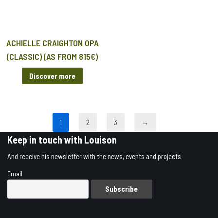
ACHIELLE CRAIGHTON OPA
(CLASSIC) (AS FROM 815€)
Discover more
1
2
3
→
Keep in touch with Louison
And receive his newsletter with the news, events and projects
Email