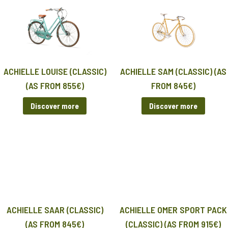
ACHIELLE LOUISE (CLASSIC)
ACHIELLE SAM (CLASSIC) (AS
(AS FROM 855€)
FROM 845€)
Discover more
Discover more
ACHIELLE SAAR (CLASSIC)
ACHIELLE OMER SPORT PACK
(AS FROM 845€)
(CLASSIC) (AS FROM 915€)