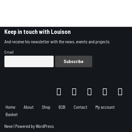
Keep in touch with Louison
And receive his newsletter with the news, events and projects
Email
Home
About
Shop
B2B
Contact
My account
Basket
Neve
| Powered by
WordPress