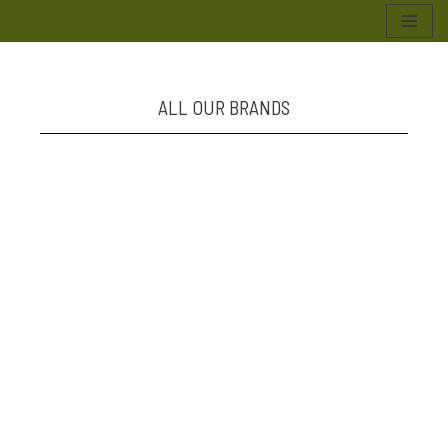
Skip
to
content
ALL OUR BRANDS