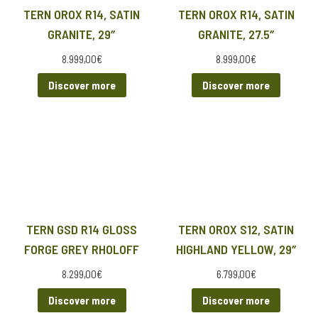
TERN OROX R14, SATIN
TERN OROX R14, SATIN
GRANITE, 29″
GRANITE, 27.5″
8.999,00
€
8.999,00
€
Discover more
Discover more
TERN GSD R14 GLOSS
TERN OROX S12, SATIN
FORGE GREY RHOLOFF
HIGHLAND YELLOW, 29″
8.299,00
€
6.799,00
€
Discover more
Discover more