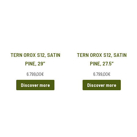
TERN OROX S12, SATIN
TERN OROX S12, SATIN
PINE, 29″
PINE, 27.5″
6.799,00
€
6.799,00
€
Discover more
Discover more