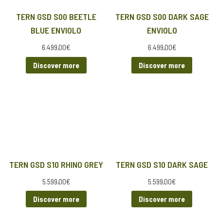
TERN GSD S00 BEETLE
TERN GSD S00 DARK SAGE
BLUE ENVIOLO
ENVIOLO
6.499,00
€
6.499,00
€
Discover more
Discover more
TERN GSD S10 RHINO GREY
TERN GSD S10 DARK SAGE
5.599,00
€
5.599,00
€
Discover more
Discover more