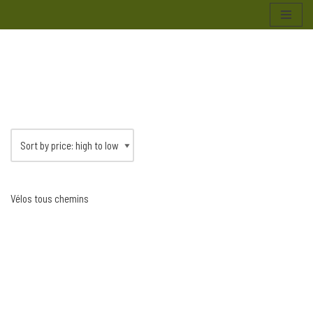
Skip
to
content
Vélos tous chemins