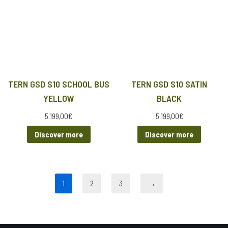
TERN GSD S10 SCHOOL BUS
TERN GSD S10 SATIN
YELLOW
BLACK
5.199,00
€
5.199,00
€
Discover more
Discover more
1
2
3
→