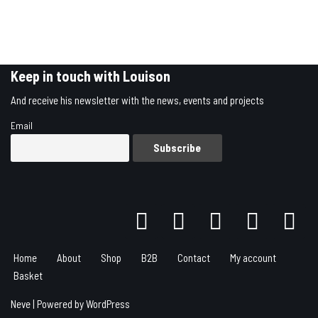
Keep in touch with Louison
And receive his newsletter with the news, events and projects
Email
Home
About
Shop
B2B
Contact
My account
Basket
Neve
| Powered by
WordPress