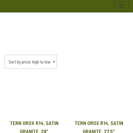
Skip
to
content
TERN OROX R14, SATIN
TERN OROX R14, SATIN
GRANITE, 29″
GRANITE, 27.5″