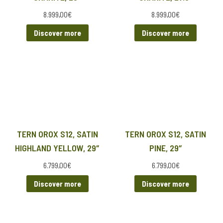
8.999,00
€
8.999,00
€
Discover more
Discover more
TERN OROX S12, SATIN
TERN OROX S12, SATIN
HIGHLAND YELLOW, 29″
PINE, 29″
6.799,00
€
6.799,00
€
Discover more
Discover more