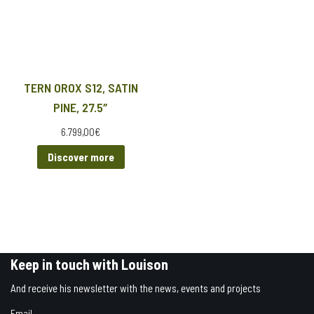
TERN OROX S12, SATIN
PINE, 27.5″
6.799,00
€
Discover more
Keep in touch with Louison
And receive his newsletter with the news, events and projects
Email