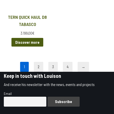
TERN QUICK HAUL D8
TABASCO
3.199,00
€
Discover more
1
2
3
4
→
Keep in touch with Louison
And receive his newsletter with the news, events and projects
Email