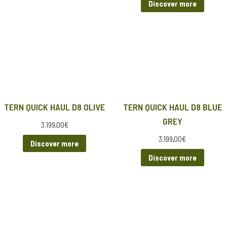
Discover more
TERN QUICK HAUL D8 OLIVE
TERN QUICK HAUL D8 BLUE
GREY
3.199,00
€
3.199,00
€
Discover more
Discover more