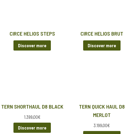
CIRCE HELIOS STEPS
CIRCE HELIOS BRUT
Discover more
Discover more
TERN SHORTHAUL D8 BLACK
TERN QUICK HAUL D8
MERLOT
1.399,00
€
3.199,00
€
Discover more