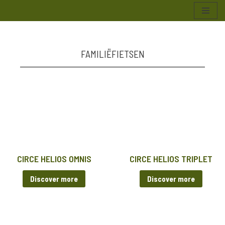
Skip
to
content
FAMILIËFIETSEN
CIRCE HELIOS OMNIS
CIRCE HELIOS TRIPLET
Discover more
Discover more