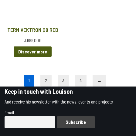
TERN VEKTRON Q9 RED
3.699,00
€
Discover more
1
2
3
4
→
Keep in touch with Louison
And receive his newsletter with the news, events and projects
Email