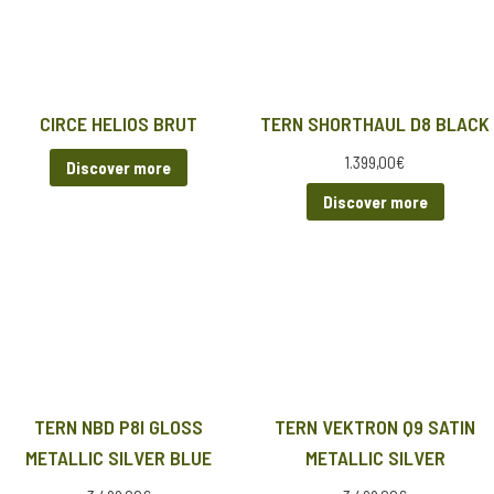
CIRCE HELIOS BRUT
TERN SHORTHAUL D8 BLACK
1.399,00
€
Discover more
Discover more
TERN NBD P8I GLOSS
TERN VEKTRON Q9 SATIN
METALLIC SILVER BLUE
METALLIC SILVER