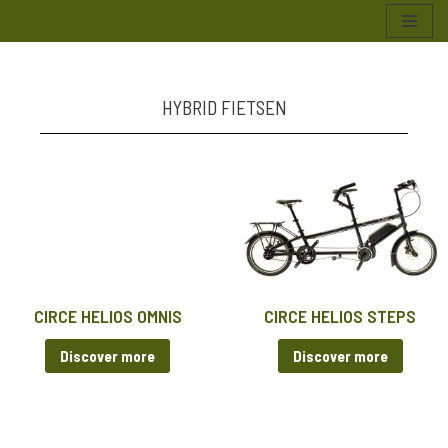
Skip
to
content
HYBRID FIETSEN
CIRCE HELIOS OMNIS
CIRCE HELIOS STEPS
Discover more
Discover more