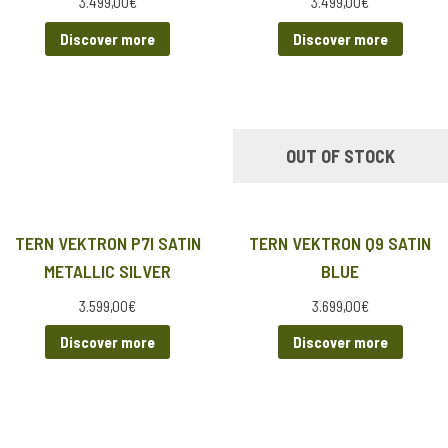
3.499,00
€
3.499,00
€
Discover more
Discover more
OUT OF STOCK
TERN VEKTRON P7I SATIN
TERN VEKTRON Q9 SATIN
METALLIC SILVER
BLUE
3.599,00
€
3.699,00
€
Discover more
Discover more