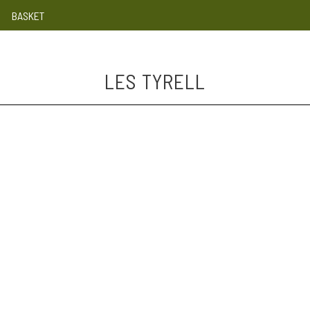
BASKET
LES TYRELL