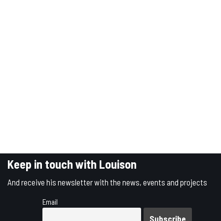
Keep in touch with Louison
And receive his newsletter with the news, events and projects
Email