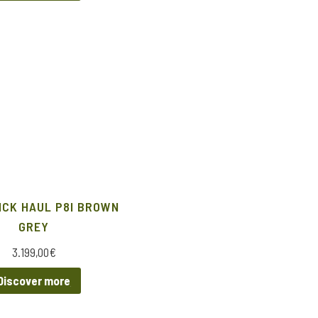
ICK HAUL P8I BROWN
GREY
3.199,00
€
Discover more