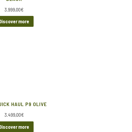
3.999,00
€
Discover more
UICK HAUL P9 OLIVE
3.499,00
€
Discover more