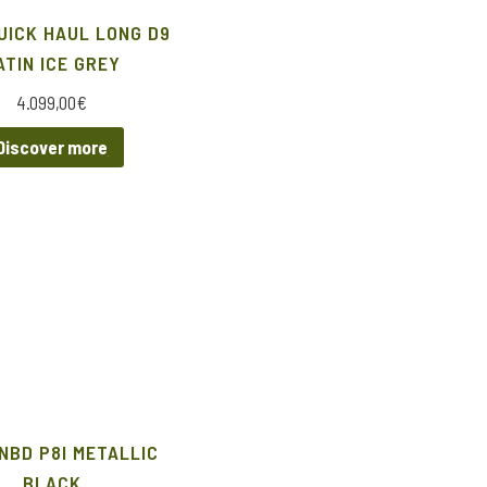
UICK HAUL LONG D9
ATIN ICE GREY
4.099,00
€
Discover more
NBD P8I METALLIC
BLACK