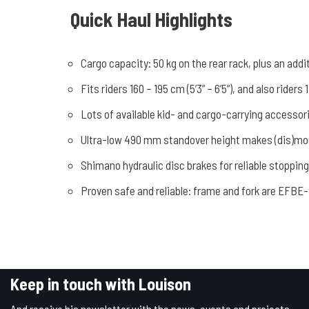
Quick Haul Highlights
Cargo capacity: 50 kg on the rear rack, plus an addi
Fits riders 160 – 195 cm (5’3” – 6’5”), and also ride
Lots of available kid- and cargo-carrying accessor
Ultra-low 490 mm standover height makes (dis)mou
Shimano hydraulic disc brakes for reliable stoppin
Proven safe and reliable: frame and fork are EFBE-
Keep in touch with Louison