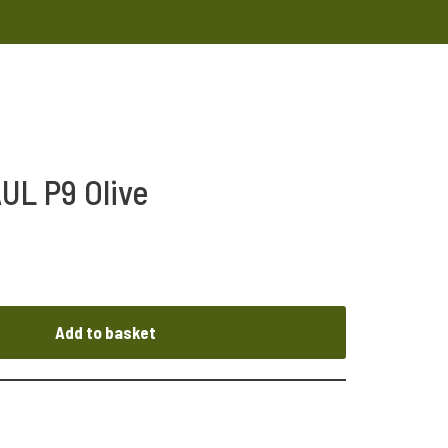
UL P9 Olive
Add to basket