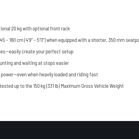
tional 20 kg with optional front rack
rs 145 – 180 cm (4’9” – 5’11”) when equipped with a shorter, 350 mm seatp
ies—easily create your perfect setup
nting and waiting at stops easier
g power—even when heavily loaded and riding fast
tested up to the 150 kg (331 lb) Maximum Gross Vehicle Weight