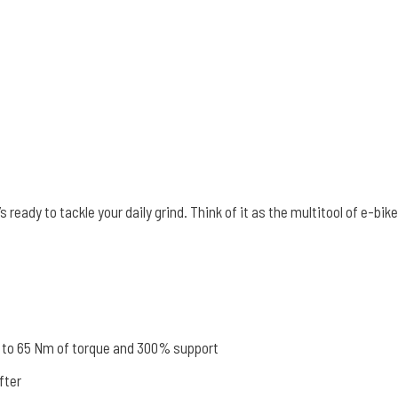
s ready to tackle your daily grind. Think of it as the multitool of e-b
 to 65 Nm of torque and 300% support
fter