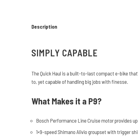
Description
SIMPLY CAPABLE
The Quick Haul is a built-to-last compact e-bike that’
to, yet capable of handling big jobs with finesse.
What Makes it a P9?
Bosch Performance Line Cruise motor provides up
1×9-speed Shimano Alivio groupset with trigger shi