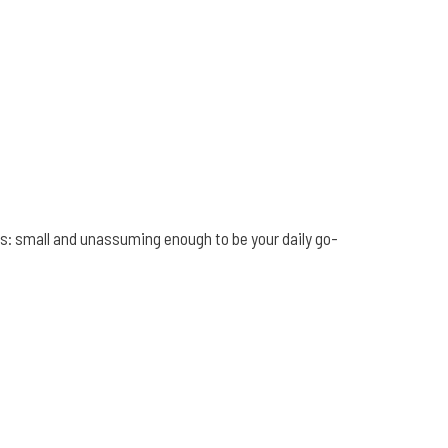
ikes: small and unassuming enough to be your daily go-