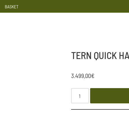
BASKET
TERN QUICK HA
3.499,00
€