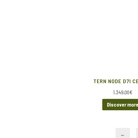
TERN NODE D7I C
1.349,00
€
Discover mor
←