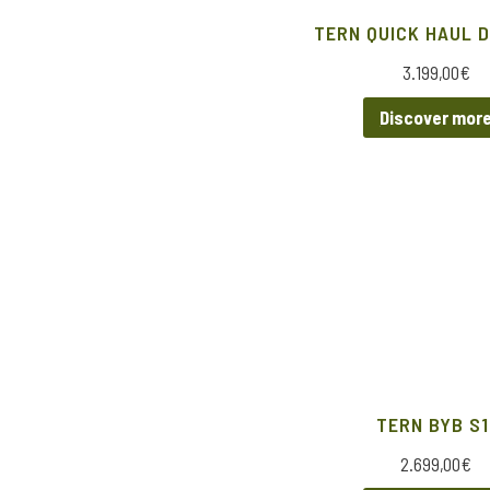
TERN QUICK HAUL D
3.199,00
€
Discover mor
TERN BYB S1
2.699,00
€