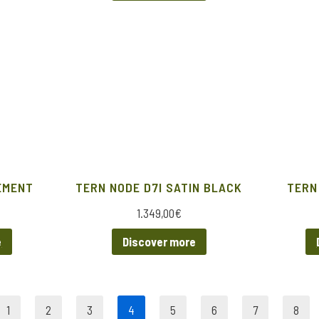
EMENT
TERN NODE D7I SATIN BLACK
TERN
1.349,00
€
e
Discover more
1
2
3
4
5
6
7
8