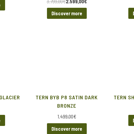
3.799,00
€
2.599,00
€
e
Discover more
 GLACIER
TERN BYB P8 SATIN DARK
TERN S
BRONZE
1.499,00
€
e
Discover more