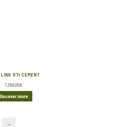
 LINK D7I CEMENT
1.299,00
€
Discover more
→