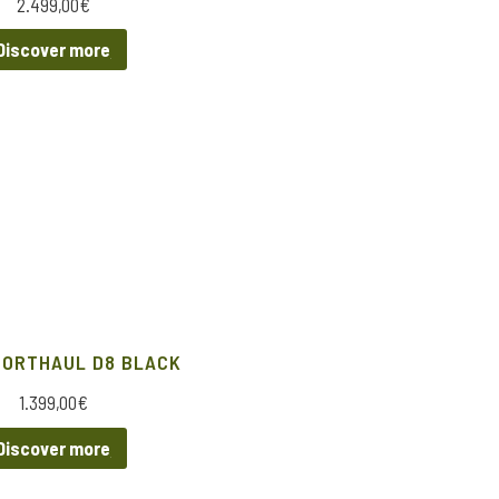
2.499,00
€
Discover more
HORTHAUL D8 BLACK
1.399,00
€
Discover more