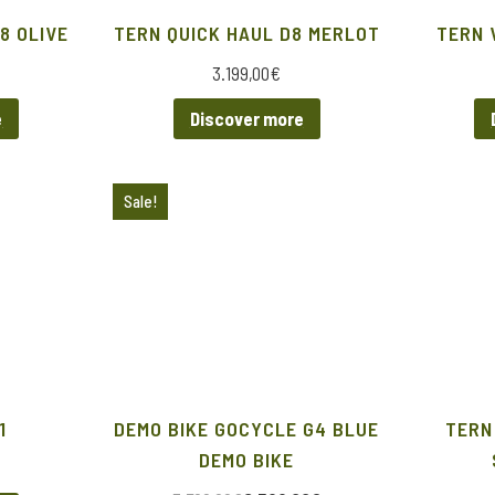
8 OLIVE
TERN QUICK HAUL D8 MERLOT
TERN 
3.199,00
€
e
Discover more
Sale!
1
DEMO BIKE GOCYCLE G4 BLUE
TERN
DEMO BIKE