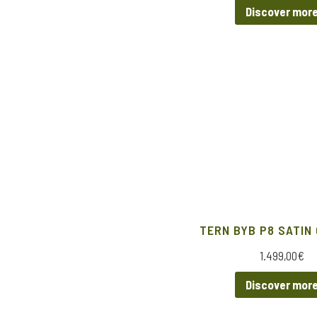
Discover mor
TERN BYB P8 SATIN
1.499,00
€
Discover mor