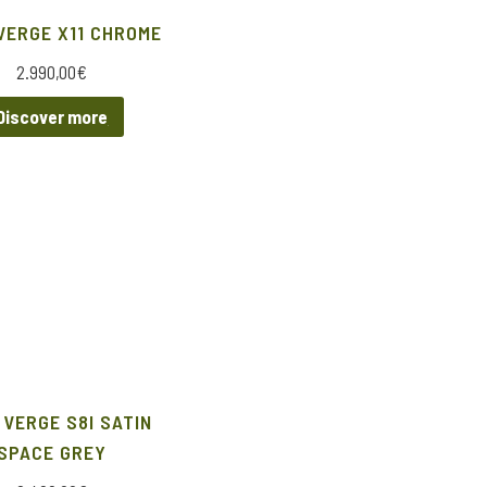
VERGE X11 CHROME
2.990,00
€
Discover more
 VERGE S8I SATIN
SPACE GREY