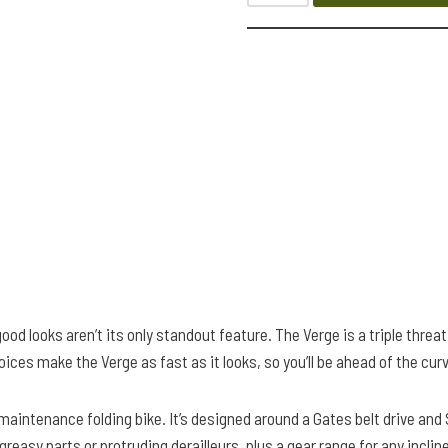
od looks aren’t its only standout feature. The Verge is a triple threat
es make the Verge as fast as it looks, so you’ll be ahead of the cur
-maintenance folding bike. It’s designed around a Gates belt drive an
 greasy parts or protruding derailleurs, plus a gear range for any inc