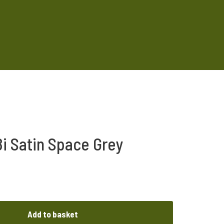
i Satin Space Grey
Add to basket