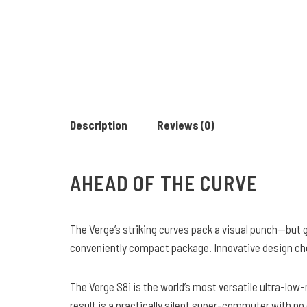
Description
Reviews (0)
AHEAD OF THE CURVE
The Verge’s striking curves pack a visual punch—but go
conveniently compact package. Innovative design choic
The Verge S8i is the world’s most versatile ultra-low
result is a practically silent super-commuter with no