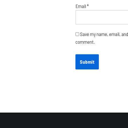
Email
*
Save my name, email, and 
comment.