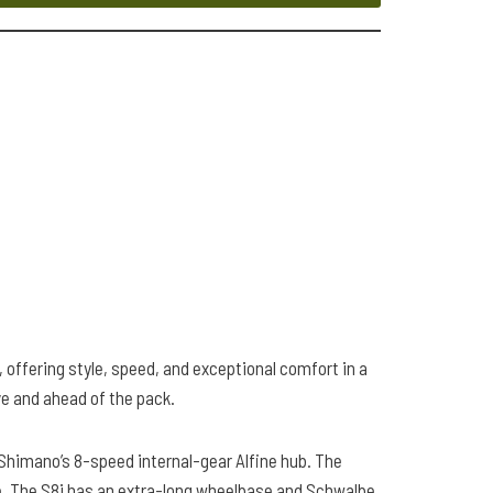
, offering style, speed, and exceptional comfort in a
ve and ahead of the pack.
d Shimano’s 8-speed internal-gear Alfine hub. The
line. The S8i has an extra-long wheelbase and Schwalbe