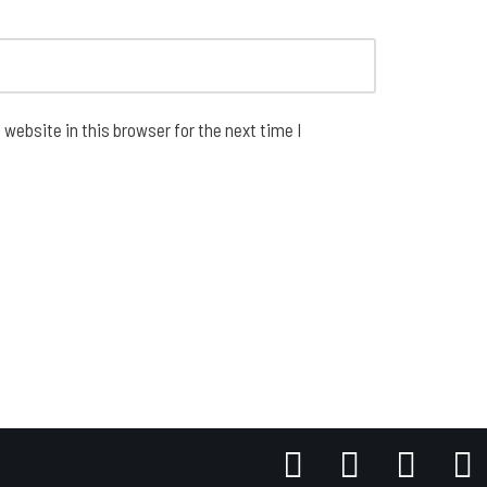
website in this browser for the next time I