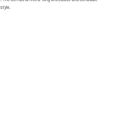
 style.