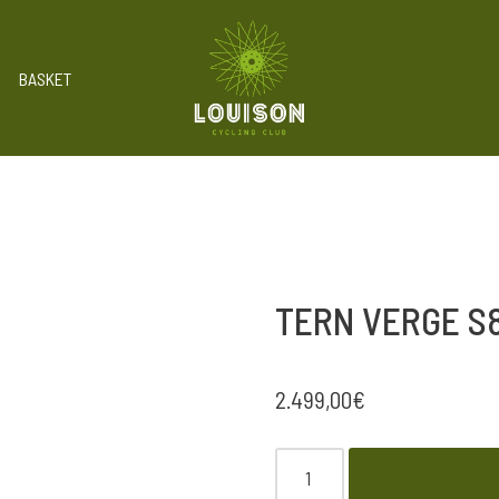
BASKET
TERN VERGE S8
2.499,00
€