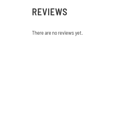
REVIEWS
There are no reviews yet.