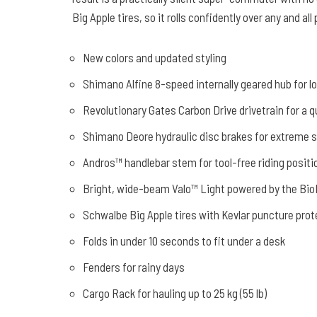
Big Apple tires, so it rolls confidently over any and all
New colors and updated styling
Shimano Alfine 8-speed internally geared hub for 
Revolutionary Gates Carbon Drive drivetrain for a qu
Shimano Deore hydraulic disc brakes for extreme 
Andros™ handlebar stem for tool-free riding positi
Bright, wide-beam Valo™ Light powered by the BioL
Schwalbe Big Apple tires with Kevlar puncture prot
Folds in under 10 seconds to fit under a desk
Fenders for rainy days
Cargo Rack for hauling up to 25 kg (55 lb)