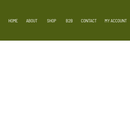
Skip
HOME
ABOUT
SHOP
B2B
CONTACT
MY ACCOUNT
to
content