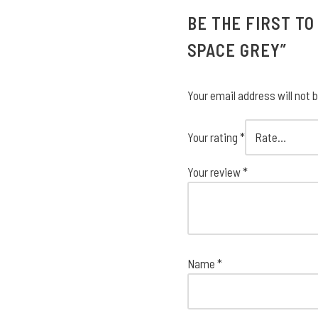
BE THE FIRST TO
SPACE GREY”
Your email address will not 
Your rating
*
Your review
*
Name
*