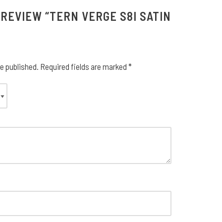
 REVIEW “TERN VERGE S8I SATIN
be published.
Required fields are marked
*