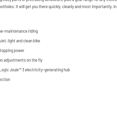
 potholes. It will get you there quickly, cleanly and most importantly, in
low-maintenance riding
iet, light and clean bike
stopping power
on adjustments on the fly
ogic Joule™ 3 electricity-generating hub
ection